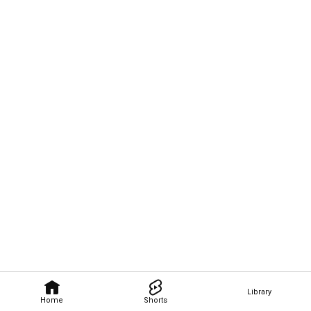
Library
Home
Shorts