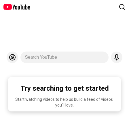
Search YouTube
Try searching to get started
Start watching videos to help us build a feed of videos 
you'll love.