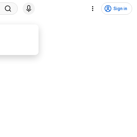
Sign in