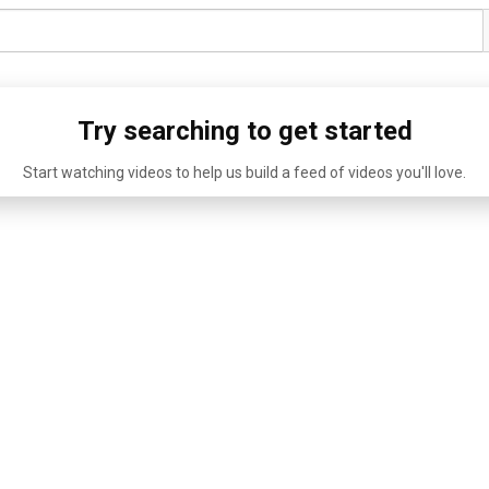
Try searching to get started
Start watching videos to help us build a feed of videos you'll love.