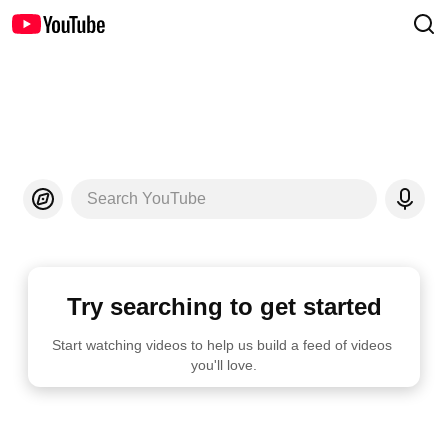
Search YouTube
Try searching to get started
Start watching videos to help us build a feed of videos 
you'll love.