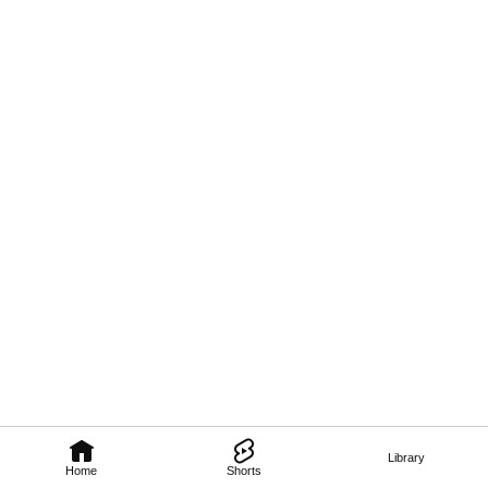
Library
Home
Shorts