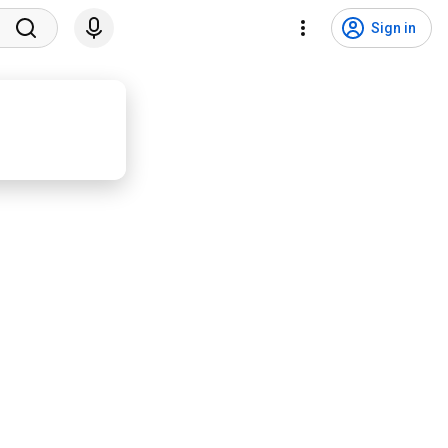
Sign in