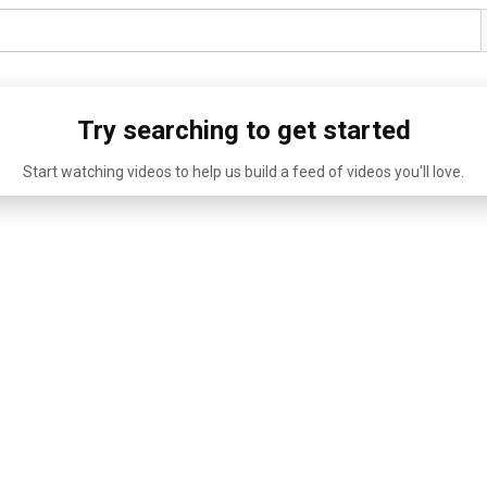
Try searching to get started
Start watching videos to help us build a feed of videos you'll love.