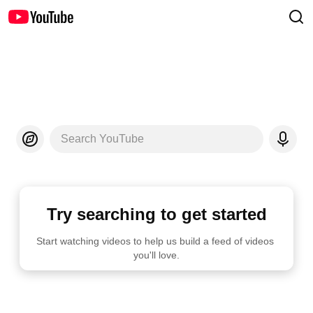
Search YouTube
Try searching to get started
Start watching videos to help us build a feed of videos 
you'll love.