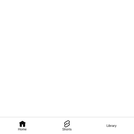
Library
Home
Shorts