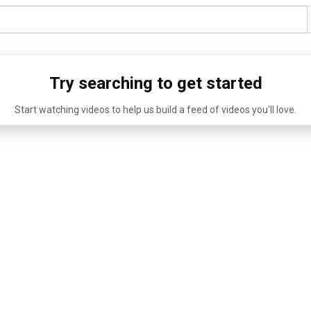
Try searching to get started
Start watching videos to help us build a feed of videos you'll love.