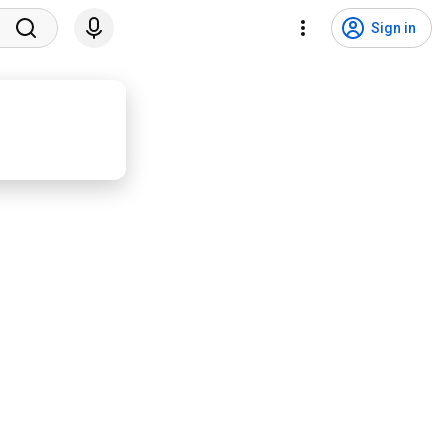
Sign in