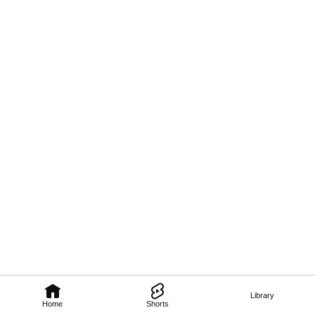
Library
Home
Shorts