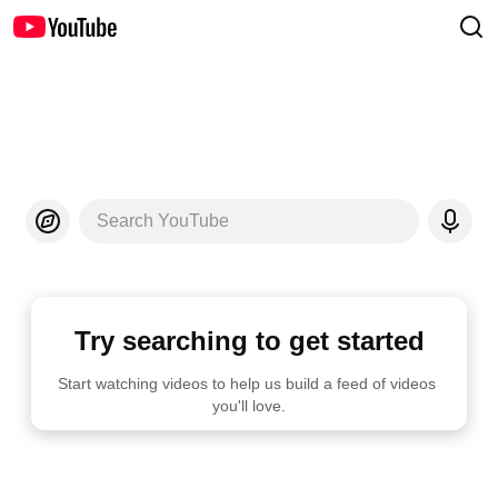
Search YouTube
Try searching to get started
Start watching videos to help us build a feed of videos 
you'll love.