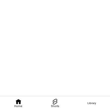
Library
Home
Shorts