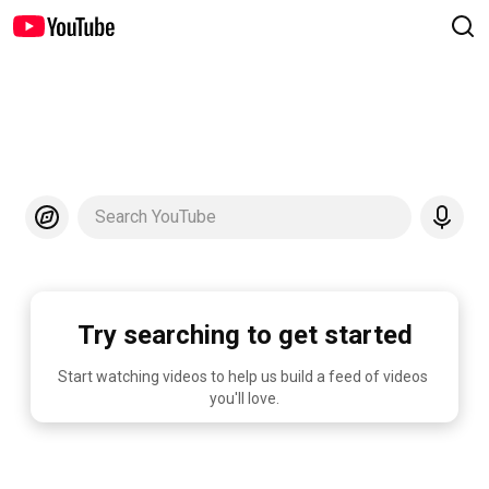
Search YouTube
Try searching to get started
Start watching videos to help us build a feed of videos 
you'll love.