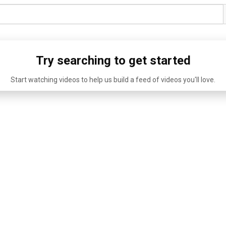
Try searching to get started
Start watching videos to help us build a feed of videos you'll love.