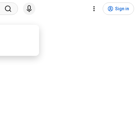
Sign in