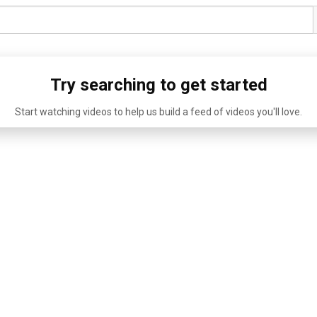
Try searching to get started
Start watching videos to help us build a feed of videos you'll love.