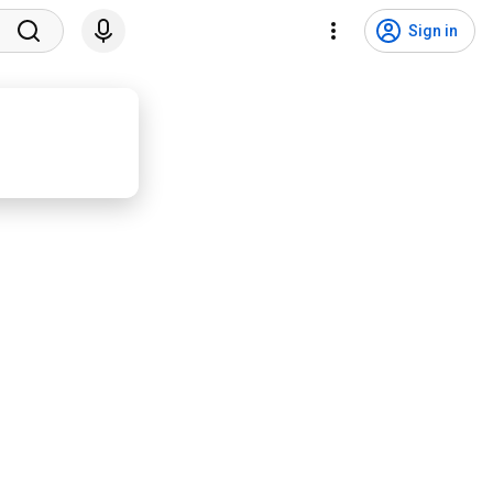
Sign in