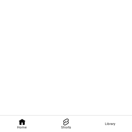
Library
Home
Shorts