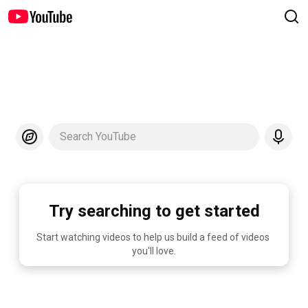
Search YouTube
Try searching to get started
Start watching videos to help us build a feed of videos 
you'll love.