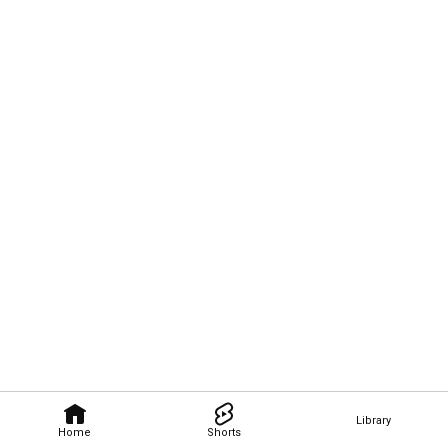
Library
Home
Shorts