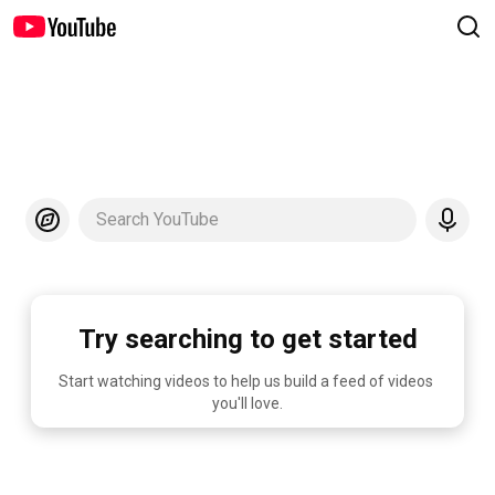
Search YouTube
Try searching to get started
Start watching videos to help us build a feed of videos 
you'll love.