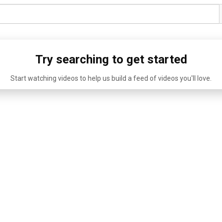
Try searching to get started
Start watching videos to help us build a feed of videos you'll love.