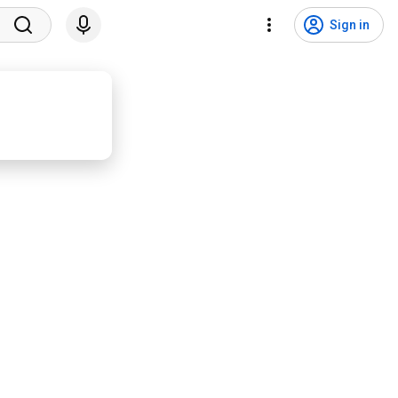
Sign in