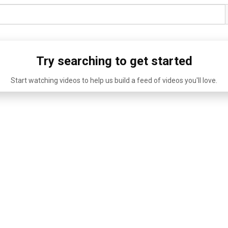
Try searching to get started
Start watching videos to help us build a feed of videos you'll love.