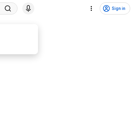
Sign in