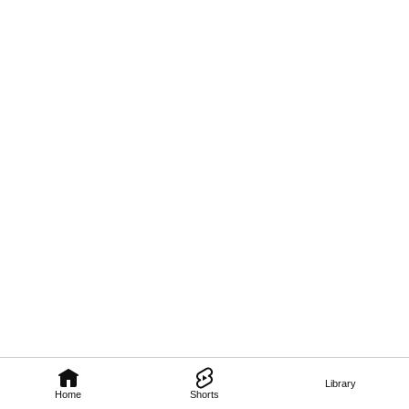
Library
Home
Shorts