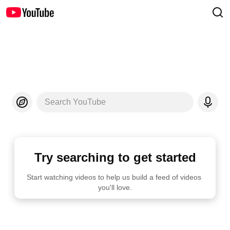
Search YouTube
Try searching to get started
Start watching videos to help us build a feed of videos 
you'll love.