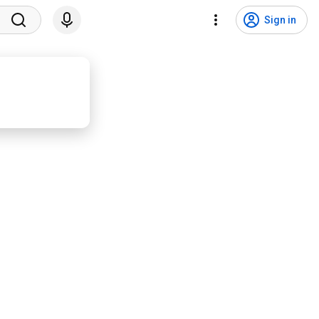
Sign in