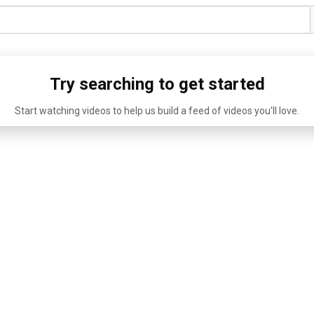
Try searching to get started
Start watching videos to help us build a feed of videos you'll love.