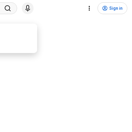
Sign in