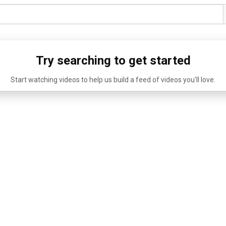
Try searching to get started
Start watching videos to help us build a feed of videos you'll love.