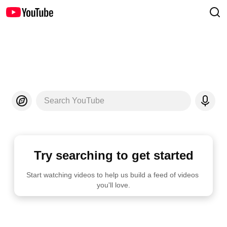
Search YouTube
Try searching to get started
Start watching videos to help us build a feed of videos 
you'll love.