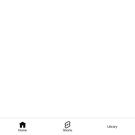
Library
Home
Shorts