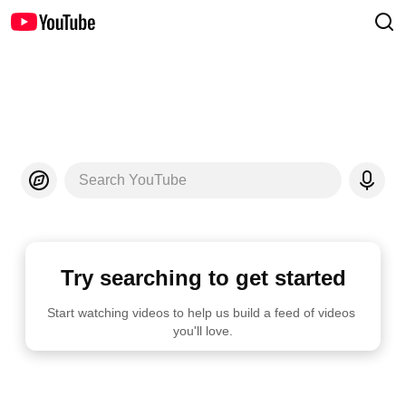
Search YouTube
Try searching to get started
Start watching videos to help us build a feed of videos 
you'll love.