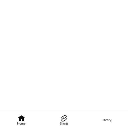
Library
Home
Shorts