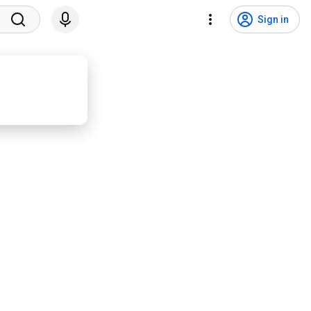
Sign in