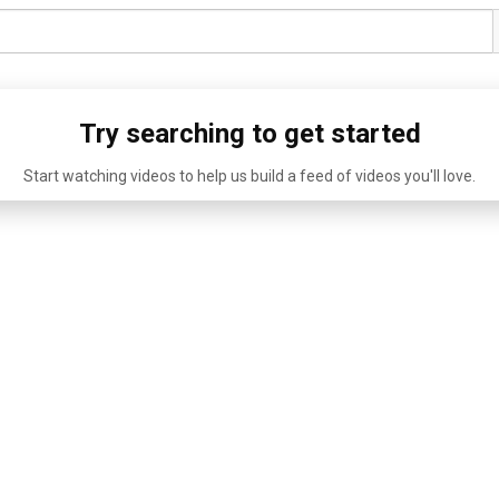
Try searching to get started
Start watching videos to help us build a feed of videos you'll love.