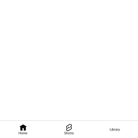
Library
Home
Shorts