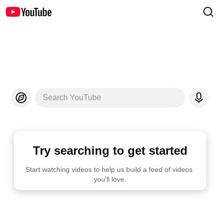
Search YouTube
Try searching to get started
Start watching videos to help us build a feed of videos 
you'll love.