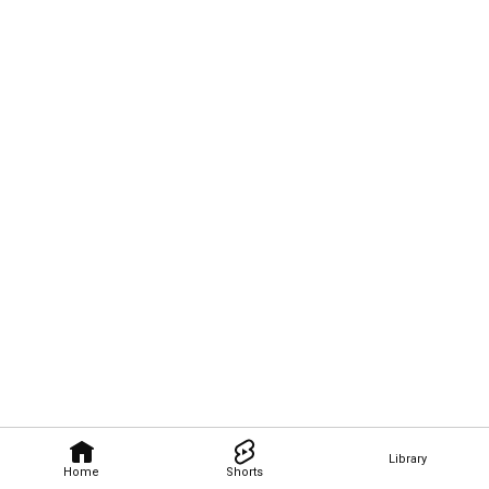
Library
Home
Shorts