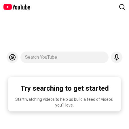
Search YouTube
Try searching to get started
Start watching videos to help us build a feed of videos 
you'll love.