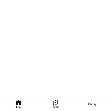
Library
Home
Shorts