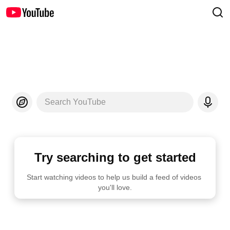
Search YouTube
Try searching to get started
Start watching videos to help us build a feed of videos 
you'll love.