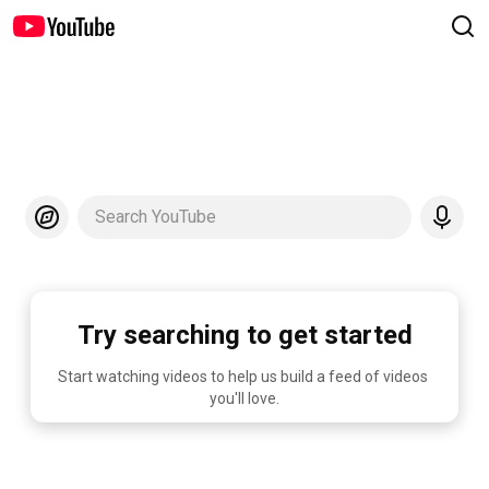
Search YouTube
Try searching to get started
Start watching videos to help us build a feed of videos 
you'll love.