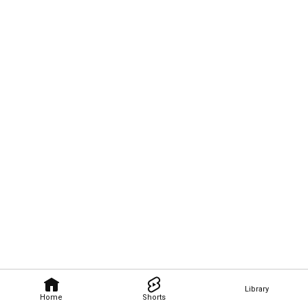
Library
Home
Shorts