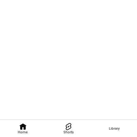
Library
Home
Shorts