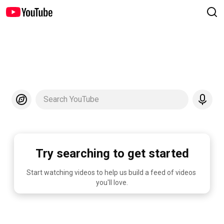
Search YouTube
Try searching to get started
Start watching videos to help us build a feed of videos 
you'll love.