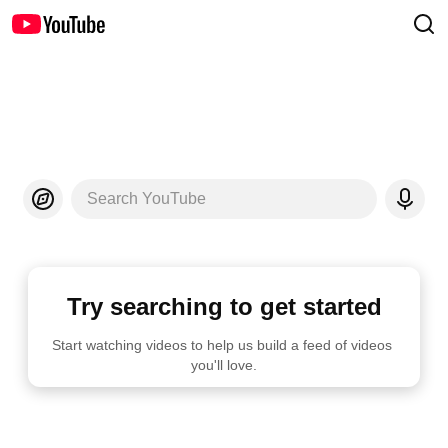
Search YouTube
Try searching to get started
Start watching videos to help us build a feed of videos 
you'll love.