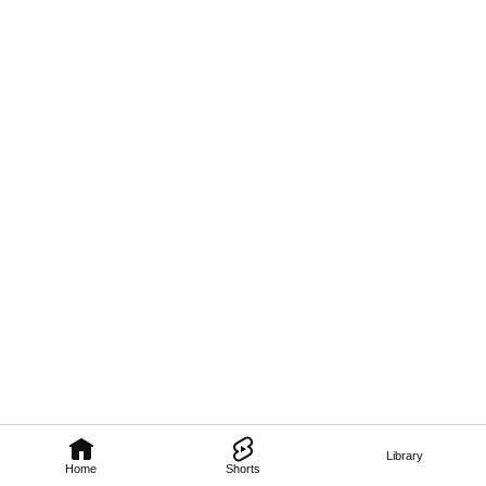
Library
Home
Shorts