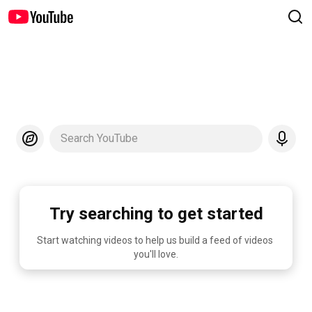
Search YouTube
Try searching to get started
Start watching videos to help us build a feed of videos 
you'll love.