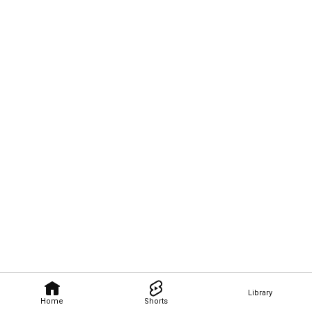
Library
Home
Shorts