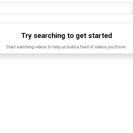
Try searching to get started
Start watching videos to help us build a feed of videos you'll love.