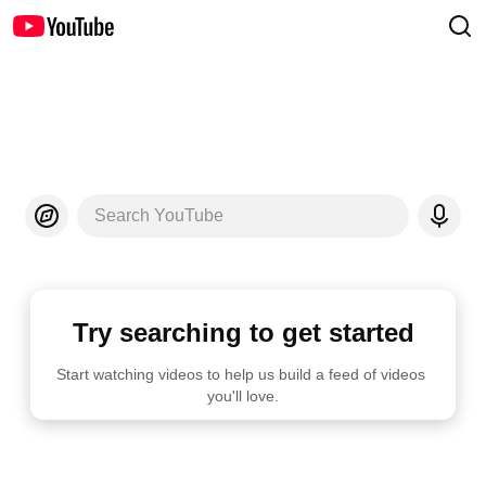
Search YouTube
Try searching to get started
Start watching videos to help us build a feed of videos 
you'll love.