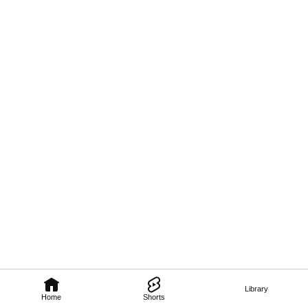
Library
Home
Shorts