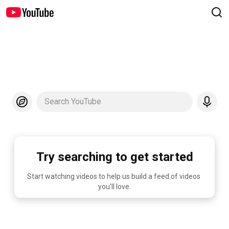
Search YouTube
Try searching to get started
Start watching videos to help us build a feed of videos 
you'll love.