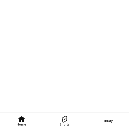
Library
Home
Shorts