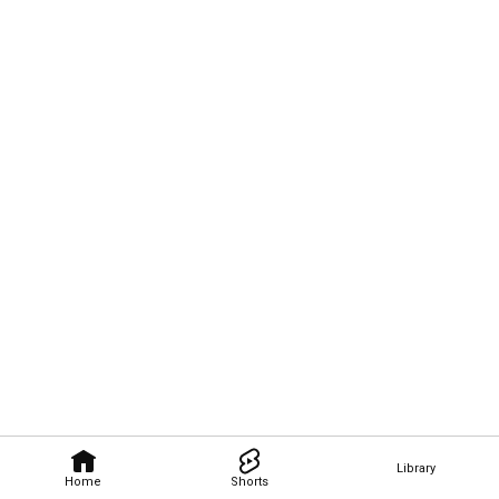
Library
Home
Shorts