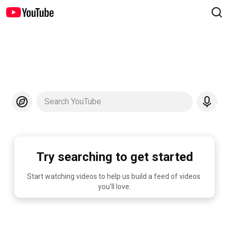
Search YouTube
Try searching to get started
Start watching videos to help us build a feed of videos 
you'll love.