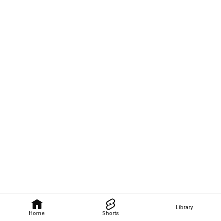
Library
Home
Shorts