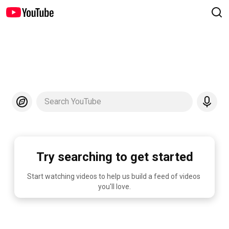
Search YouTube
Try searching to get started
Start watching videos to help us build a feed of videos 
you'll love.