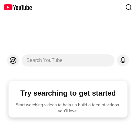
Search YouTube
Try searching to get started
Start watching videos to help us build a feed of videos 
you'll love.