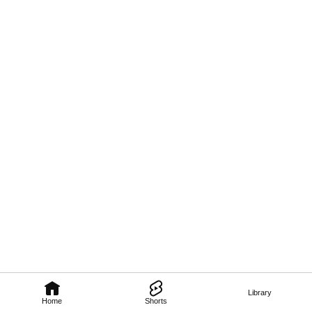
Library
Home
Shorts