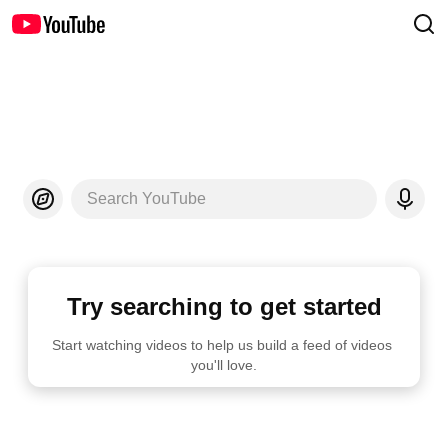
Search YouTube
Try searching to get started
Start watching videos to help us build a feed of videos 
you'll love.