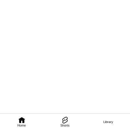
Library
Home
Shorts