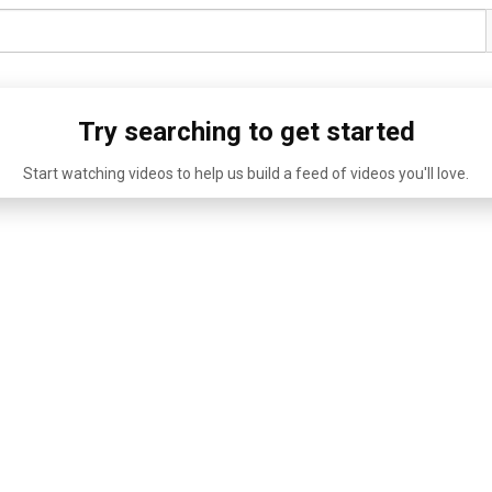
Try searching to get started
Start watching videos to help us build a feed of videos you'll love.