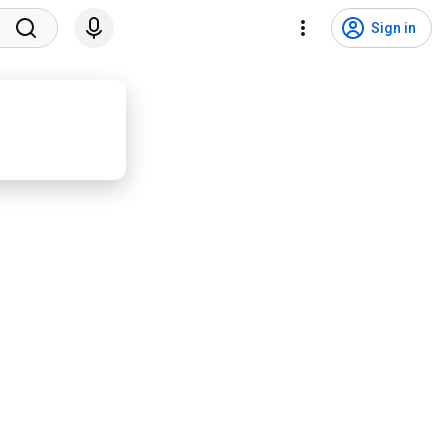
Sign in