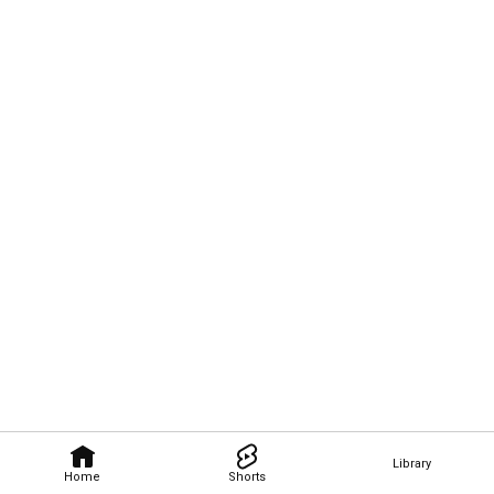
Library
Home
Shorts