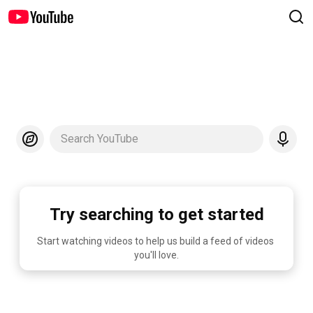
Search YouTube
Try searching to get started
Start watching videos to help us build a feed of videos 
you'll love.