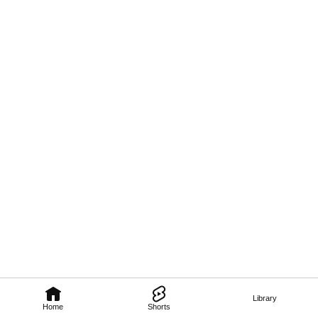
Library
Home
Shorts