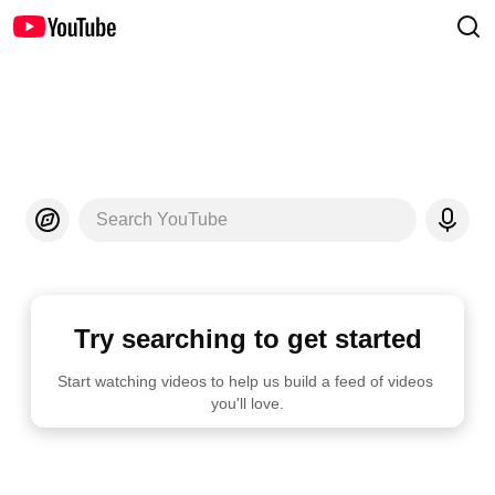
Search YouTube
Try searching to get started
Start watching videos to help us build a feed of videos 
you'll love.