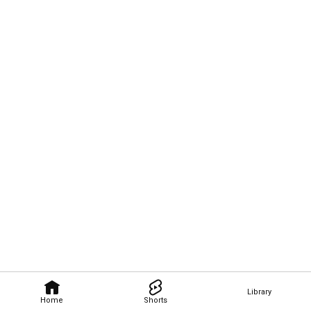
Library
Home
Shorts