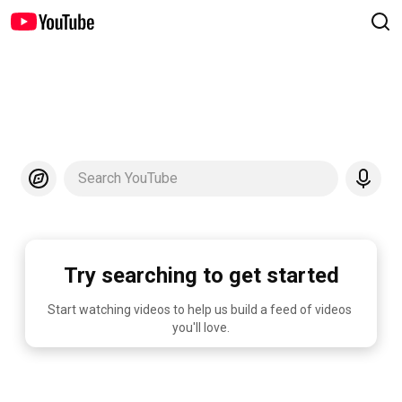
Search YouTube
Try searching to get started
Start watching videos to help us build a feed of videos 
you'll love.