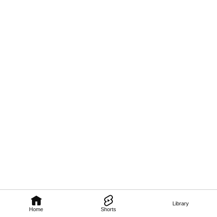
Library
Home
Shorts