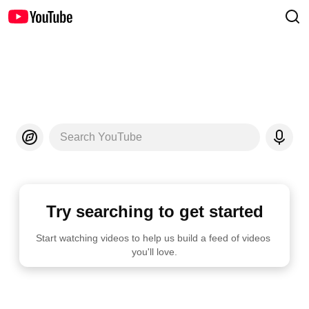
Search YouTube
Try searching to get started
Start watching videos to help us build a feed of videos 
you'll love.