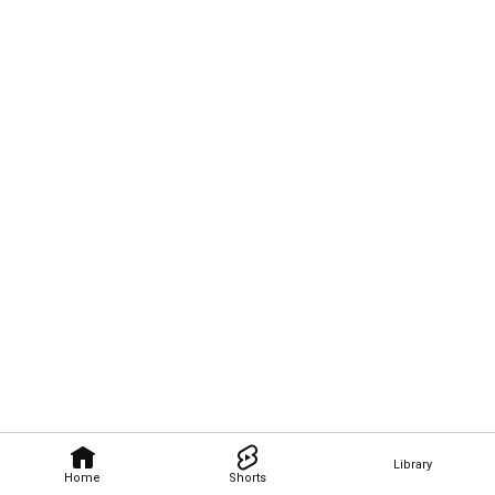
Library
Home
Shorts