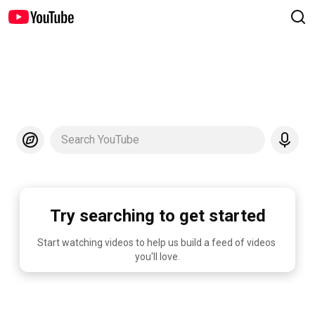
Search YouTube
Try searching to get started
Start watching videos to help us build a feed of videos 
you'll love.