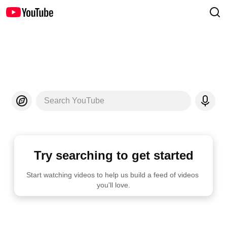
Search YouTube
Try searching to get started
Start watching videos to help us build a feed of videos 
you'll love.