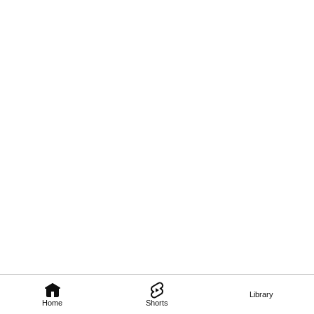
Library
Home
Shorts