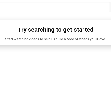
Try searching to get started
Start watching videos to help us build a feed of videos you'll love.