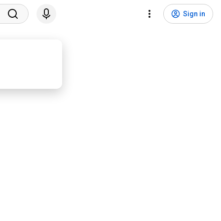
Sign in