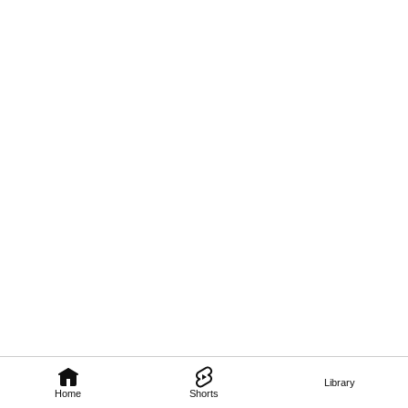
Library
Home
Shorts