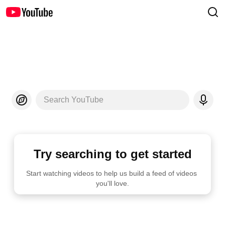
Search YouTube
Try searching to get started
Start watching videos to help us build a feed of videos 
you'll love.