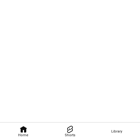
Library
Home
Shorts