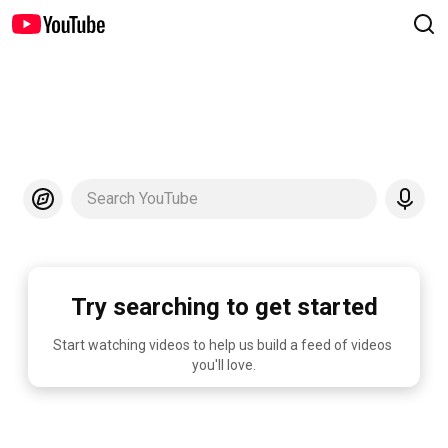
Search YouTube
Try searching to get started
Start watching videos to help us build a feed of videos 
you'll love.