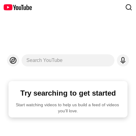
Search YouTube
Try searching to get started
Start watching videos to help us build a feed of videos 
you'll love.