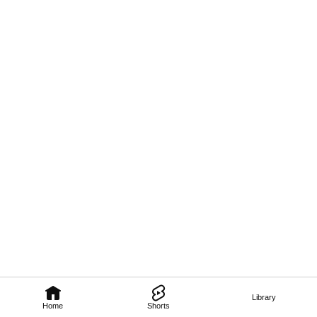
Library
Home
Shorts