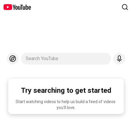
Search YouTube
Try searching to get started
Start watching videos to help us build a feed of videos 
you'll love.