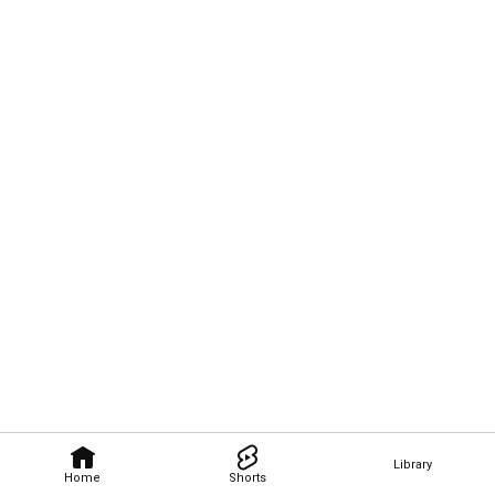
Library
Home
Shorts