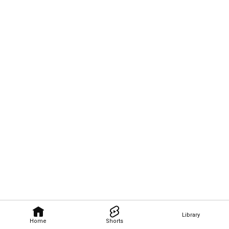
Library
Home
Shorts