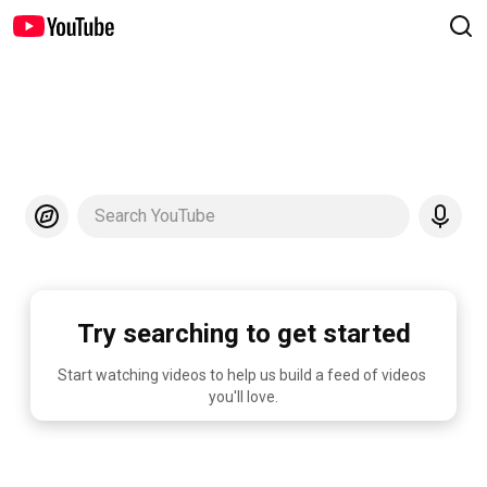
Search YouTube
Try searching to get started
Start watching videos to help us build a feed of videos 
you'll love.