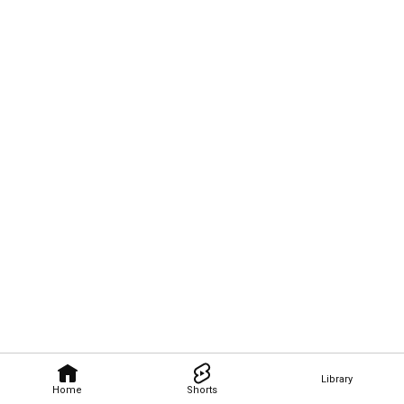
Library
Home
Shorts