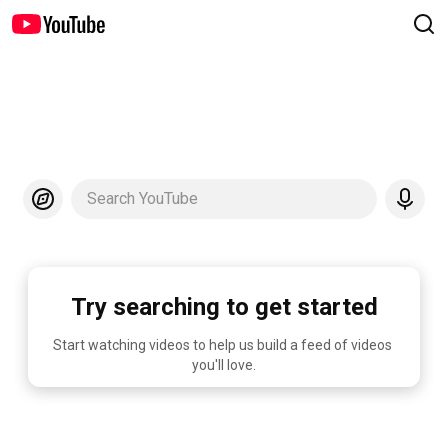
Search YouTube
Try searching to get started
Start watching videos to help us build a feed of videos 
you'll love.