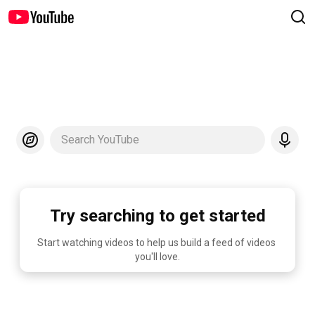
Search YouTube
Try searching to get started
Start watching videos to help us build a feed of videos 
you'll love.