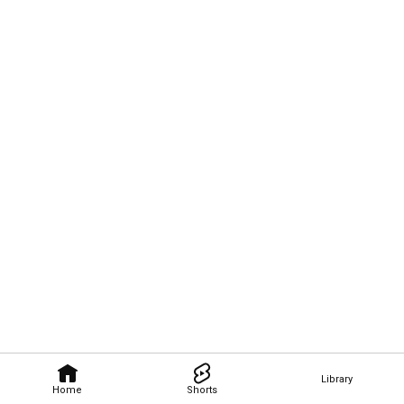
Library
Home
Shorts