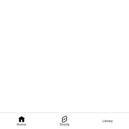
Library
Home
Shorts