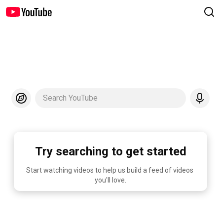
Search YouTube
Try searching to get started
Start watching videos to help us build a feed of videos 
you'll love.